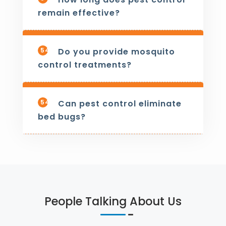
remain effective?
542
Do you provide mosquito
control treatments?
543
Can pest control eliminate
bed bugs?
People Talking About Us