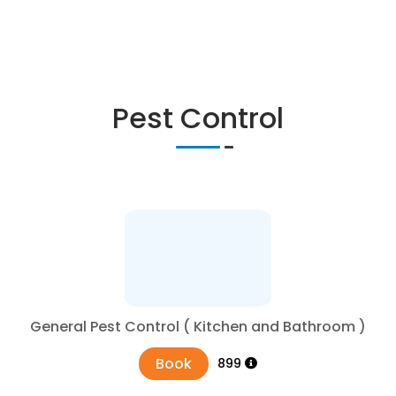
Pest Control
General Pest Control ( Kitchen and Bathroom )
Book
₹899