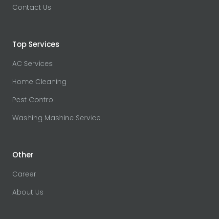
Contact Us
Top Services
AC Services
Home Cleaning
Pest Control
Washing Mashine Service
Other
Career
About Us