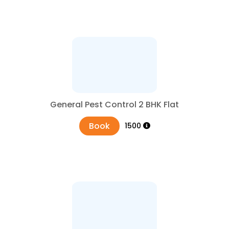
General Pest Control 2 BHK Flat
Book
₹1500