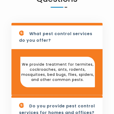
531
What pest control services
do you offer?
We provide treatment for termites,
cockroaches, ants, rodents,
mosquitoes, bed bugs, flies, spiders,
and other common pests.
532
Do you provide pest control
services for homes and offices?