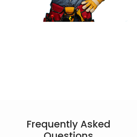
Frequently Asked
Questions