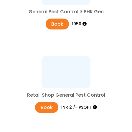
General Pest Control 3 BHK Gen
Book
₹1950
Retail Shop General Pest Control
Book
₹INR 2 /- PSQFT