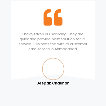
I have taken RO Servicing. They are
quick and provide best solution for RO
service. Fully satisfied with ro customer
care service in Ahmedabad.
Deepak Chauhan