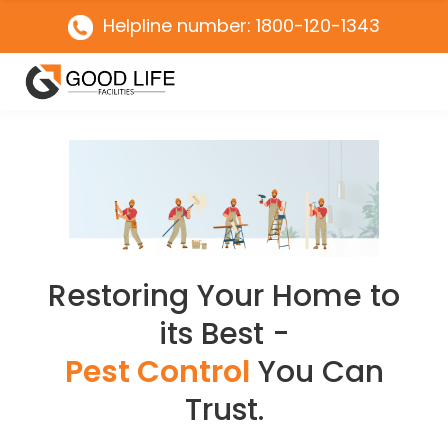
Helpline number: 1800-120-1343
Restoring Your Home to
its Best -
Pest Control
You Can
Trust.