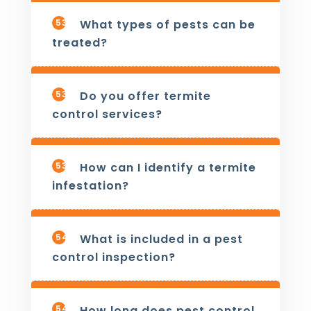
537
What types of pests can be
treated?
538
Do you offer termite
control services?
539
How can I identify a termite
infestation?
540
What is included in a pest
control inspection?
541
How long does pest control