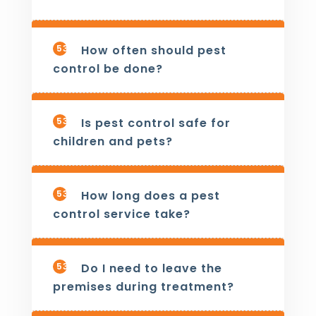
533
How often should pest
control be done?
534
Is pest control safe for
children and pets?
535
How long does a pest
control service take?
536
Do I need to leave the
premises during treatment?