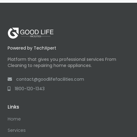
Powered by TechXpert
Platform that gives you professional services From
Cleaning to repairing home appliances.
contact@goodlifefacilities.com
1800-120-1343
Links
Home
Services